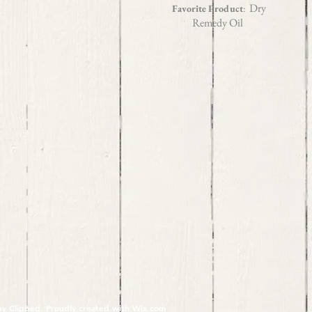
Dry
Favorite Product
:
Remedy Oil
y Clipped. Proudly created with
Wix.com