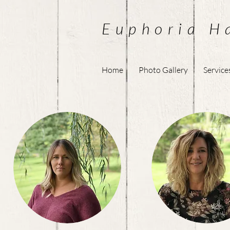
Euphoria H
Home
Photo Gallery
Service