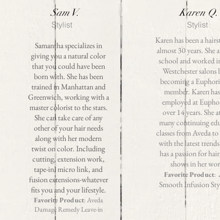
Sam V.
Karen Q.
Stylist
Stylist
Karen has been a hairst
Samantha specializes in
almost 30 years. She 
giving you a natural color
school and worked i
that you could have been
Westchester salons 
born with. She has been
becoming a Euphori
trained in Manhattan and
member. Karen has
Greenwich, working with a
employed at Euphor
master colorist to the stars.
over 14 years. She a
She can take care of any
many continuing ed
other of your hair needs
classes from Aveda to
along with her modern
with the latest trend
twist on color. Including
has a passion for hair
cutting, extension work,
shows in her wo
tape-in, micro link, and
Favorite Product
:
fusion extensions-whatever
Smooth Infusion Sty
fits you and your lifestyle.
Favorite Product
: Aveda
Damage Remedy Leave-in