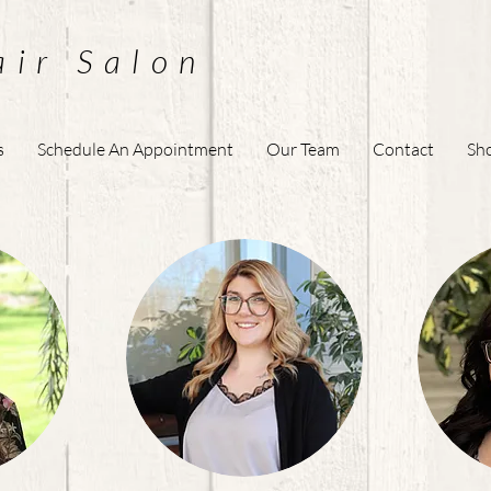
air Salon
s
Schedule An Appointment
Our Team
Contact
Sh