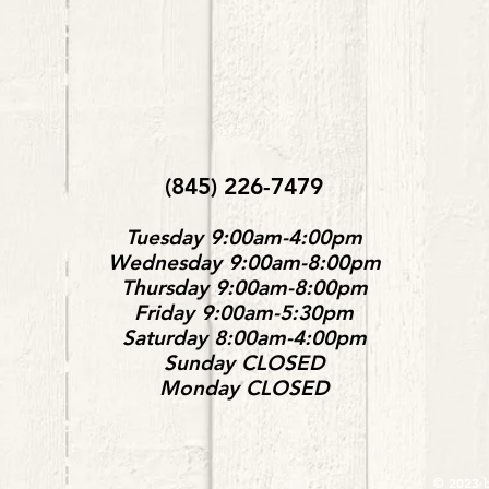
(845) 226-7479
Tuesday 9:00am-4:00pm
Wednesday 9:00am-8:00pm
Thursday 9:00am-8:00pm
Friday 9:00am-5:30pm
Saturday 8:00am-4:00pm
Sunday
CLOSED
Monday
CLOSED
© 2023 b