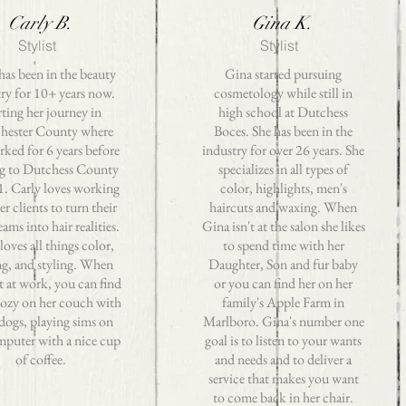
Carly B.
Gina K.
Stylist
Stylist
has been in the beauty
Gina started pursuing
ry for 10+ years now.
cosmetology while still in
rting her journey in
high school at Dutchess
hester County where
Boces. She has been in the
rked for 6 years before
industry for over 26 years. She
g to Dutchess County
specializes in all types of
1. Carly loves working
color, highlights, men's
er clients to turn their
haircuts and waxing. When
eams into hair realities.
Gina isn't at the salon she likes
loves all things color,
to spend time with her
ng, and styling. When
Daughter, Son and fur baby
t at work, you can find
or you can find her on her
cozy on her couch with
family's Apple Farm in
 dogs, playing sims on
Marlboro. Gina's number one
mputer with a nice cup
goal is to listen to your wants
of coffee.
and needs and to deliver a
service that makes you want
to come back in her chair.