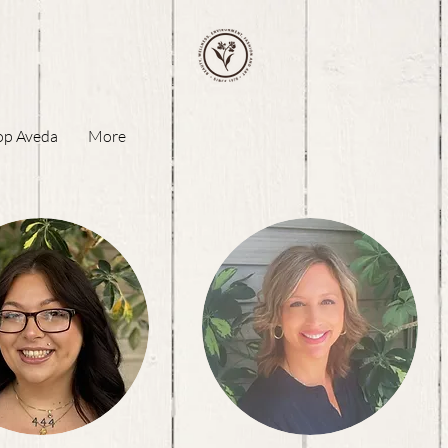
op Aveda
More