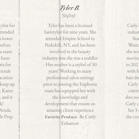
Tyler B.
Stylist
ylist for
Tyler has been a licensed
Carly 
attended
hairstylist for nine years. She
indust
n lower
attended Empire School in
Sta
before
Peekskill, NY, and has been
Westc
a team
involved in the beauty
she wo
 been
industry sine she was a toddler
movin
ia for
- Her mother is a stylist of 30
in 202
ttends
years! Working in many
with h
ucation
professional salon settings
hair dr
 keep up
prior to joining the Euphoria
Carly 
s. Karen
team has equipped her with
cutti
, and it
the knowledge and
shes no
rk!
development that ensure an
Carly 
Aveda
amazing client experience
her 3
le Prep
Be Curly
the co
Favorite Product
:
Enhancer